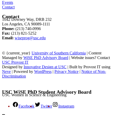
Events
Contact
Contact
1042 Downey Way, DRB 232
Los Angeles, CA 90089-1111
Phone:
(213) 740-0996
Fax:
(213) 821-5252
Email:
wiseprog@usc.edu
© {current_year}
University of Southern California
| Content
Managed by
WiSE PhD Advisory Board
| Website issues? Contact
USC Provost IT
Designed by
Innovative Design at USC
| Built by Provost IT using
Neve
| Powered by
WordPress
|
Privacy Notice
|
Notice of Non-
Discrimination
USC WiSE PhD Student Advisory Board
USC Women in Science & Engineering
Facebook
Twitter
Instagram