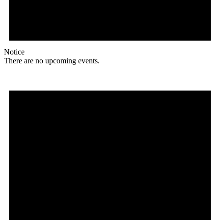
Notice
There are no upcoming events.