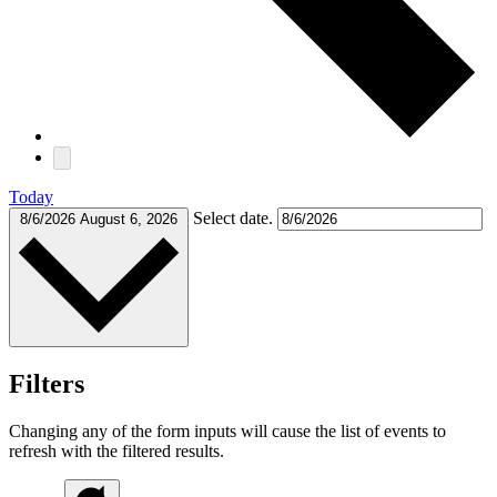
Today
Select date.
8/6/2026
August 6, 2026
Filters
Changing any of the form inputs will cause the list of events to
refresh with the filtered results.