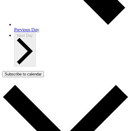
Previous Day
Next Day
Subscribe to calendar