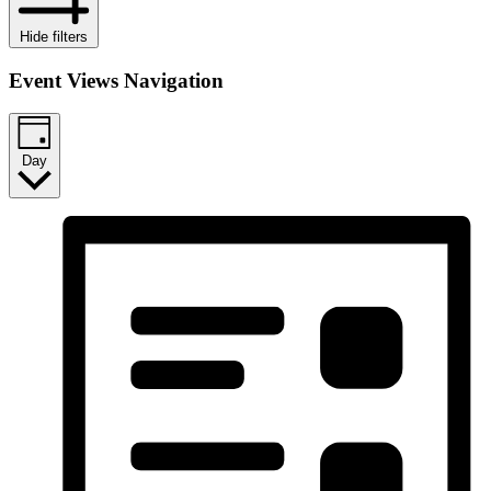
Hide filters
Event Views Navigation
Day