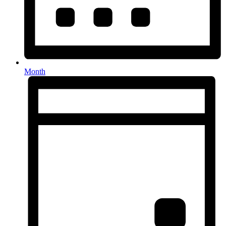
Month