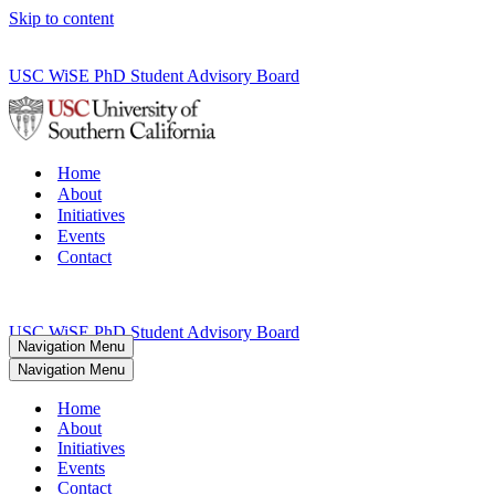
Skip to content
USC WiSE PhD Student Advisory Board
Home
About
Initiatives
Events
Contact
USC WiSE PhD Student Advisory Board
Navigation Menu
Navigation Menu
Home
About
Initiatives
Events
Contact