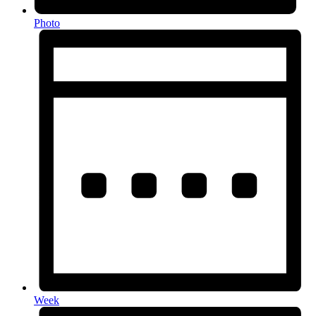
Photo
Week