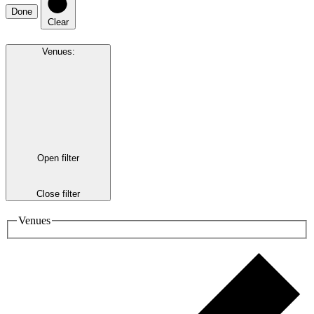
Done
Clear
Venues
:
Open filter
Close filter
Venues