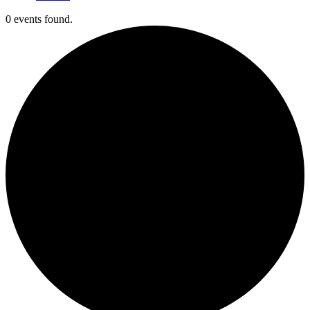
0 events found.