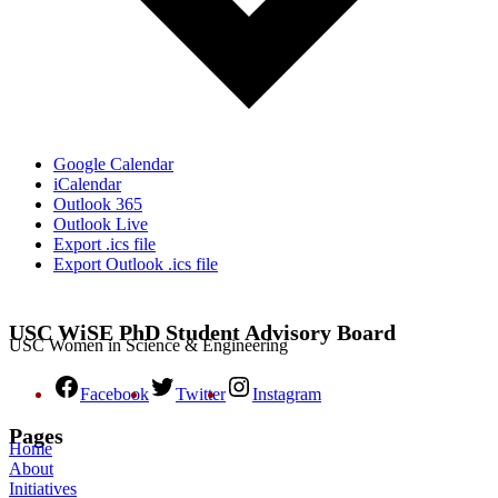
Google Calendar
iCalendar
Outlook 365
Outlook Live
Export .ics file
Export Outlook .ics file
USC WiSE PhD Student Advisory Board
USC Women in Science & Engineering
Facebook
Twitter
Instagram
Pages
Home
About
Initiatives