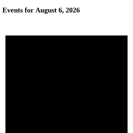
Events for August 6, 2026