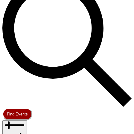
Find Events