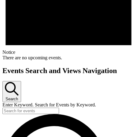
Notice
There are no upcoming events.
Events Search and Views Navigation
Search
Enter Keyword. Search for Events by Keyword.