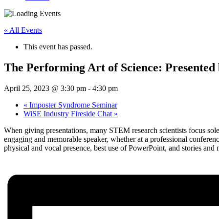
« All Events
This event has passed.
The Performing Art of Science: Presented
April 25, 2023 @ 3:30 pm
-
4:30 pm
«
Imposter Syndrome Seminar
WiSE Industry Fireside Chat
»
When giving presentations, many STEM research scientists focus solely
engaging and memorable speaker, whether at a professional conference,
physical and vocal presence, best use of PowerPoint, and stories and