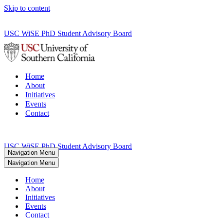
Skip to content
USC WiSE PhD Student Advisory Board
Home
About
Initiatives
Events
Contact
USC WiSE PhD Student Advisory Board
Navigation Menu
Navigation Menu
Home
About
Initiatives
Events
Contact