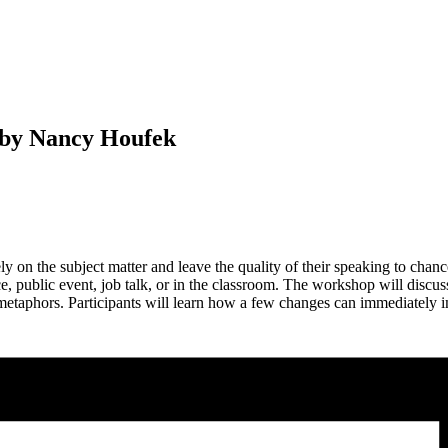
 by Nancy Houfek
 on the subject matter and leave the quality of their speaking to chanc
 public event, job talk, or in the classroom. The workshop will discus
 metaphors. Participants will learn how a few changes can immediately 