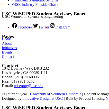
«
Imposter Syndrome Seminar
WiSE Industry Fireside Chat
»
USC WiSE PhD Student Advisory Board
USC Women in Science & Engineering
Facebook
Twitter
Instagram
Pages
Home
About
Initiatives
Events
Contact
Contact
1042 Downey Way, DRB 232
Los Angeles, CA 90089-1111
Phone:
(213) 740-0996
Fax:
(213) 821-5252
Email:
wiseprog@usc.edu
© {current_year}
University of Southern California
| Content Manag
Designed by
Innovative Design at USC
| Built by Provost IT using
N
USC WiSE PhD Student Advisory Board