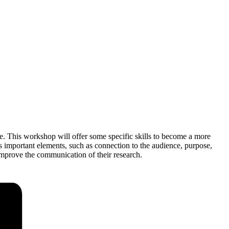
e. This workshop will offer some specific skills to become a more
s important elements, such as connection to the audience, purpose,
improve the communication of their research.