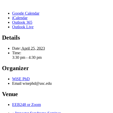
Google Calendar
iCalendar
Outlook 365
Outlook Live
Details
Date:
April 25, 2023
Time:
3:30 pm - 4:30 pm
Organizer
WiSE PhD
Email
wisephd@usc.edu
Venue
EEB248 or Zoom