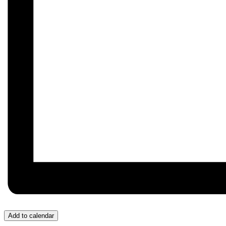
Add to calendar