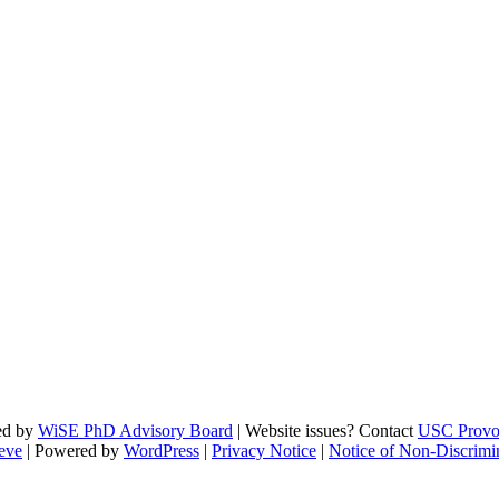
ed by
WiSE PhD Advisory Board
| Website issues? Contact
USC Provo
eve
| Powered by
WordPress
|
Privacy Notice
|
Notice of Non-Discrimi