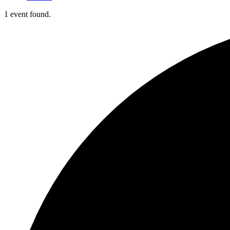
1 event found.