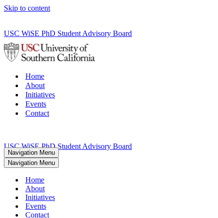
Skip to content
USC WiSE PhD Student Advisory Board
Home
About
Initiatives
Events
Contact
USC WiSE PhD Student Advisory Board
Navigation Menu
Navigation Menu
Home
About
Initiatives
Events
Contact