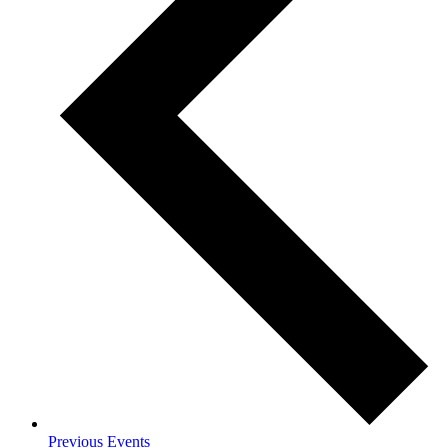
Previous
Events