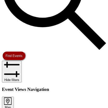
Find Events
Hide filters
Event Views Navigation
Map