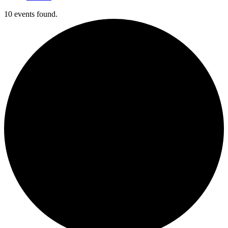
10 events found.