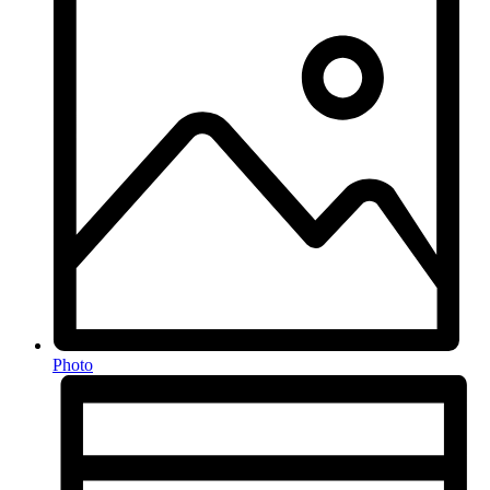
Photo