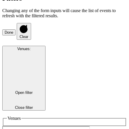
Changing any of the form inputs will cause the list of events to
refresh with the filtered results.
Done
Clear
Venues
:
Open filter
Close filter
Venues