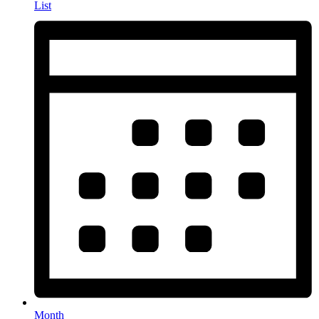
List
Month