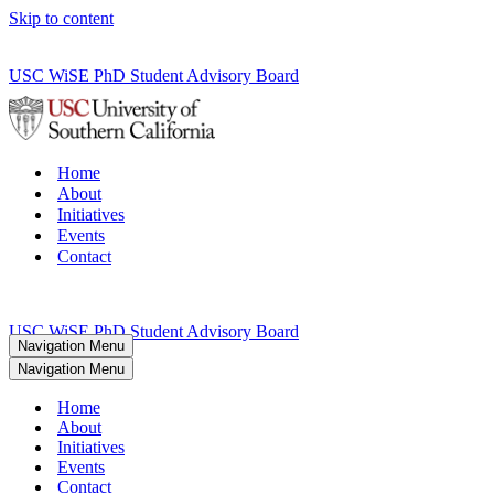
Skip to content
USC WiSE PhD Student Advisory Board
Home
About
Initiatives
Events
Contact
USC WiSE PhD Student Advisory Board
Navigation Menu
Navigation Menu
Home
About
Initiatives
Events
Contact