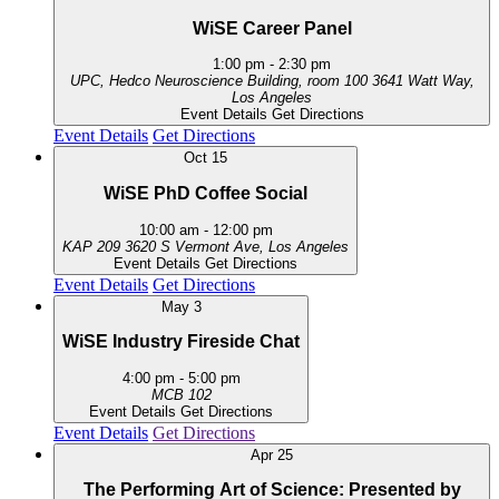
WiSE Career Panel
1:00 pm
-
2:30 pm
UPC, Hedco Neuroscience Building, room 100
3641 Watt Way,
Los Angeles
Event Details
Get Directions
Event Details
Get Directions
Oct
15
WiSE PhD Coffee Social
10:00 am
-
12:00 pm
KAP 209
3620 S Vermont Ave, Los Angeles
Event Details
Get Directions
Event Details
Get Directions
May
3
WiSE Industry Fireside Chat
4:00 pm
-
5:00 pm
MCB 102
Event Details
Get Directions
Event Details
Get Directions
Apr
25
The Performing Art of Science: Presented by