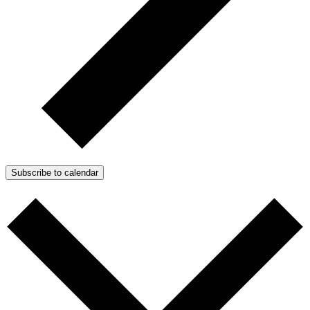
Subscribe to calendar