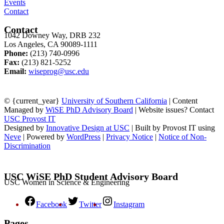
Events
Contact
Contact
1042 Downey Way, DRB 232
Los Angeles, CA 90089-1111
Phone:
(213) 740-0996
Fax:
(213) 821-5252
Email:
wiseprog@usc.edu
© {current_year}
University of Southern California
| Content
Managed by
WiSE PhD Advisory Board
| Website issues? Contact
USC Provost IT
Designed by
Innovative Design at USC
| Built by Provost IT using
Neve
| Powered by
WordPress
|
Privacy Notice
|
Notice of Non-
Discrimination
USC WiSE PhD Student Advisory Board
USC Women in Science & Engineering
Facebook
Twitter
Instagram
Pages