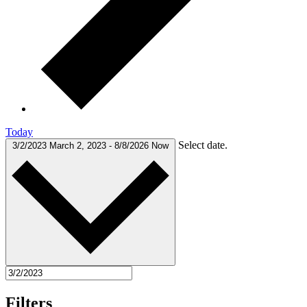
Today
Select date.
3/2/2023
March 2, 2023
-
8/8/2026
Now
Filters