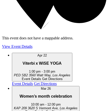
This event does not have a mappable address.
View Event Details
Apr
22
Viterbi x WiSE YOGA
1:00 pm
-
3:00 pm
PED SB2
3560 Watt Way, Los Angeles
Event Details
Get Directions
Event Details
Get Directions
Mar
26
Women’s month celebration
10:00 am
-
12:00 pm
KAP 209
3620 S Vermont Ave, Los Angeles