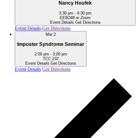
Nancy Houfek
3:30 pm
-
4:30 pm
EEB248 or Zoom
Event Details
Get Directions
Event Details
Get Directions
Mar
2
Imposter Syndrome Seminar
2:00 pm
-
3:00 pm
TCC 232
Event Details
Get Directions
Event Details
Get Directions