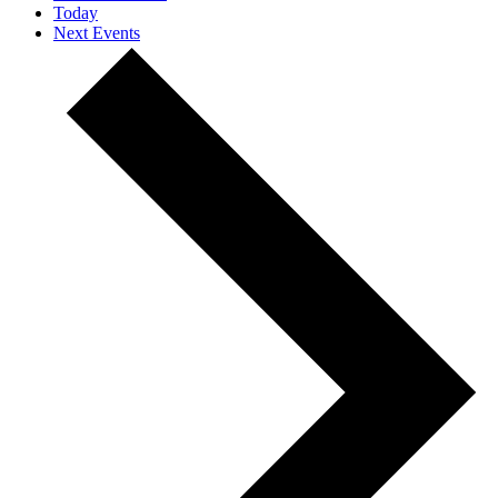
Today
Next
Events