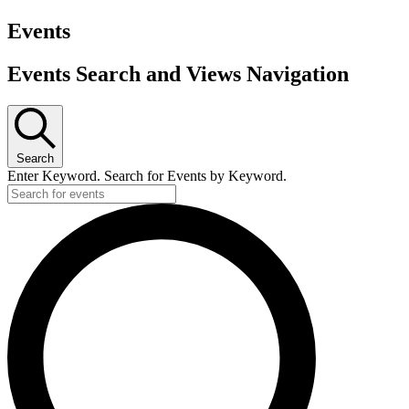
Events
Events Search and Views Navigation
Search
Enter Keyword. Search for Events by Keyword.