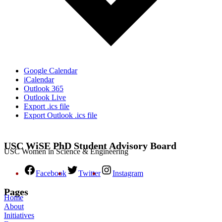
Google Calendar
iCalendar
Outlook 365
Outlook Live
Export .ics file
Export Outlook .ics file
USC WiSE PhD Student Advisory Board
USC Women in Science & Engineering
Facebook
Twitter
Instagram
Pages
Home
About
Initiatives