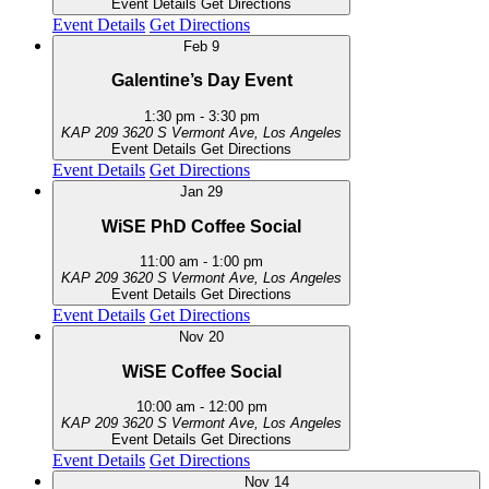
Event Details
Get Directions
Event Details
Get Directions
Feb
9
Galentine’s Day Event
1:30 pm
-
3:30 pm
KAP 209
3620 S Vermont Ave, Los Angeles
Event Details
Get Directions
Event Details
Get Directions
Jan
29
WiSE PhD Coffee Social
11:00 am
-
1:00 pm
KAP 209
3620 S Vermont Ave, Los Angeles
Event Details
Get Directions
Event Details
Get Directions
Nov
20
WiSE Coffee Social
10:00 am
-
12:00 pm
KAP 209
3620 S Vermont Ave, Los Angeles
Event Details
Get Directions
Event Details
Get Directions
Nov
14